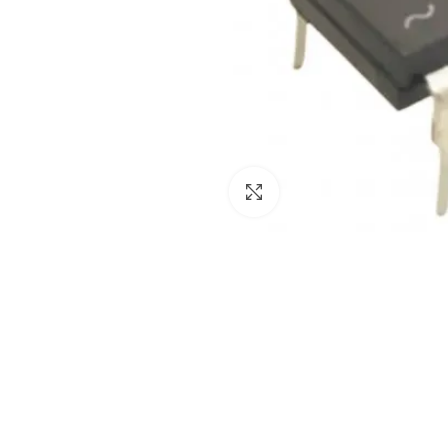
Click to enlarge