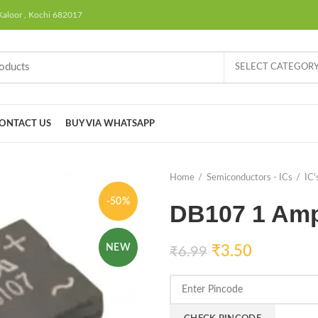
Kaloor , Kochi 682017
SELECT CATEGOR
ONTACT US
BUY VIA WHATSAPP
Home
Semiconductors - ICs
IC'
-50%
DB107 1 Amp 
NEW
₹
3.50
₹
6.99