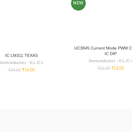
NEW
UC3845 Current Mode PWM Co
IC DIP
IC LM311 TEXAS
Semiconductors - ICs
,
IC'
Semiconductors - ICs
,
IC's
₹
22.00
₹
25.00
₹
16.00
₹
24.00