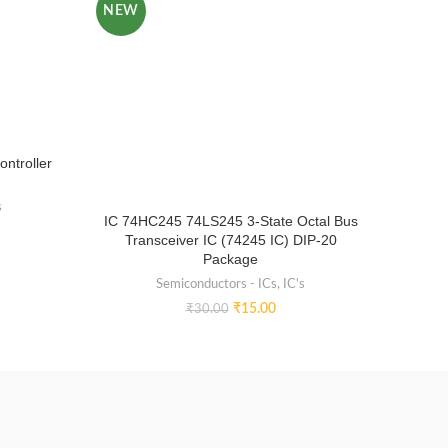
NEW
NEW
ntroller
s
IC 74HC245 74LS245 3-State Octal Bus
IC 24
Transceiver IC (74245 IC) DIP-20
P
Package
Semiconductors - ICs
,
IC's
₹
15.00
₹
30.00