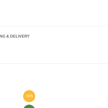
ING & DELIVERY
-50%
-62%