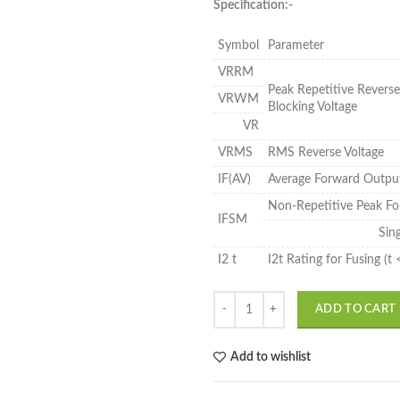
Specification:-
Symbol
Parameter
VRRM
Peak Repetitive Revers
VRWM
Blocking Voltage
VR
VRMS
RMS Reverse Voltage
IF(AV)
Average Forward Outpu
Non-Repetitive Peak Fo
IFSM
Sin
I2 t
I2t Rating for Fusing (t
ADD TO CART
Add to wishlist