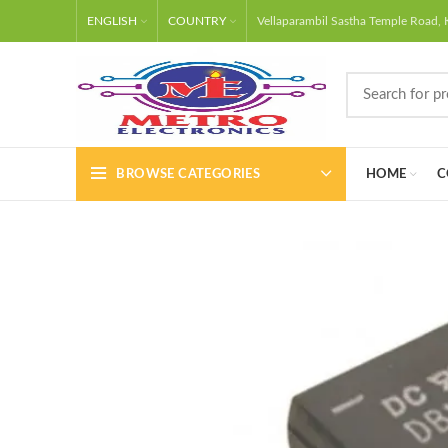
Free shipping
WhatsApp
ENGLISH
COUNTRY
Vellaparambil Sastha Temple Road, 
BROWSE CATEGORIES
HOME
C