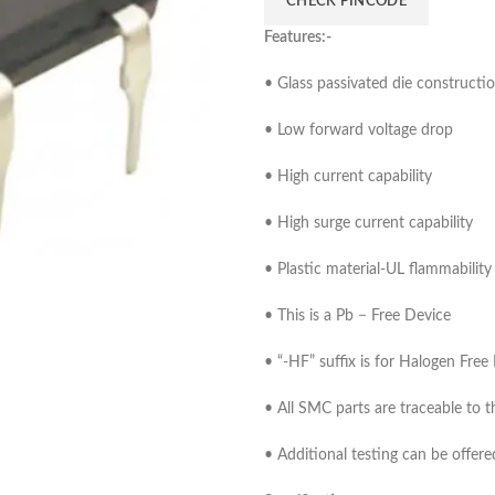
CHECK PINCODE
Features:-
• Glass passivated die constructi
• Low forward voltage drop
• High current capability
• High surge current capability
• Plastic material-UL flammabilit
• This is a Pb − Free Device
• “-HF” suffix is for Halogen Free
• All SMC parts are traceable to t
• Additional testing can be offer