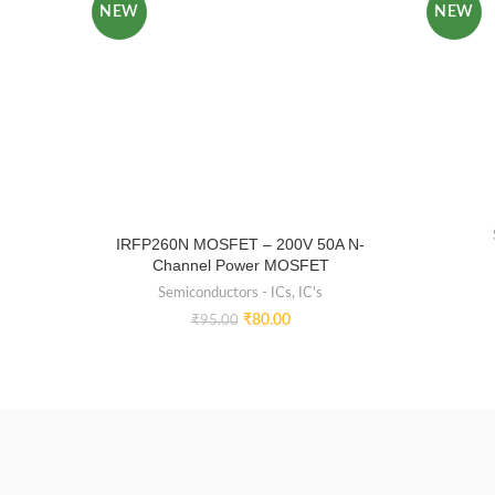
NEW
NEW
IRFP260N MOSFET – 200V 50A N-
Channel Power MOSFET
Semiconductors - ICs
,
IC's
₹
80.00
₹
95.00