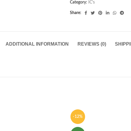
Category:
IC's
Share
ADDITIONAL INFORMATION
REVIEWS (0)
SHIPP
-12%