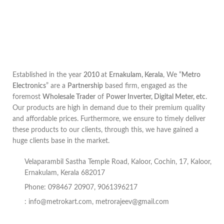
Established in the year
2010
at
Ernakulam, Kerala
, We “
Metro
Electronics
” are a
Partnership
based firm, engaged as the
foremost
Wholesale Trader
of
Power Inverter, Digital Meter, etc
.
Our products are high in demand due to their premium quality
and affordable prices. Furthermore, we ensure to timely deliver
these products to our clients, through this, we have gained a
huge clients base in the market.
Velaparambil Sastha Temple Road, Kaloor, Cochin, 17, Kaloor,
Ernakulam, Kerala 682017
Phone: 098467 20907, 9061396217
:
info@metrokart.com
,
metrorajeev@gmail.com