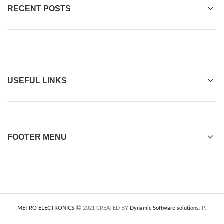
RECENT POSTS
USEFUL LINKS
FOOTER MENU
METRO ELECTRONICS
2021 CREATED BY
Dynamic Software solutions
. P.