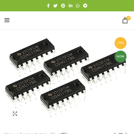
Free shipping
WhatsApp
0
-79%
NEW
Click to enlarge