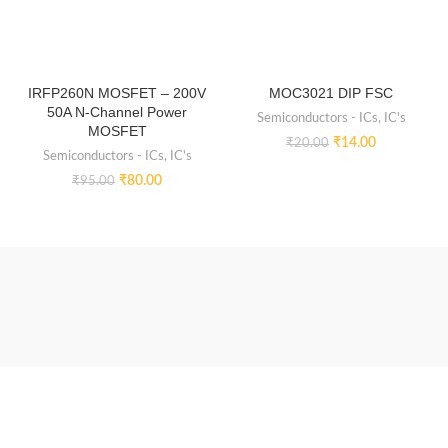
IRFP260N MOSFET – 200V
MOC3021 DIP FSC
50A N-Channel Power
Semiconductors - ICs
,
IC's
MOSFET
₹
14.00
₹
20.00
Semiconductors - ICs
,
IC's
₹
80.00
₹
95.00