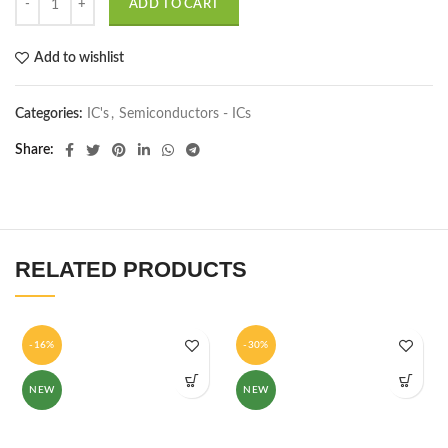
ADD TO CART
Add to wishlist
Categories:
IC's
,
Semiconductors - ICs
Share
RELATED PRODUCTS
-16%
-30%
NEW
NEW