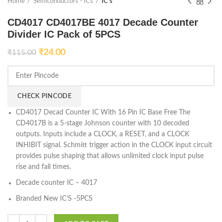
Home
Semiconductors - ICs
IC's
CD4017 CD4017BE 4017 Decade Counter
Divider IC Pack of 5PCS
₹
24.00
₹
115.00
CHECK PINCODE
CD4017 Decad Counter IC With 16 Pin IC Base Free The
CD4017B is a 5-stage Johnson counter with 10 decoded
outputs. Inputs include a CLOCK, a RESET, and a CLOCK
INHIBIT signal. Schmitt trigger action in the CLOCK input circuit
provides pulse shaping that allows unlimited clock input pulse
rise and fall times.
Decade counter IC – 4017
Branded New IC’S -5PCS