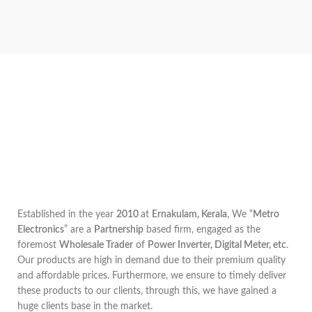
Established in the year
2010
at
Ernakulam, Kerala
, We “
Metro
Electronics
” are a
Partnership
based firm, engaged as the
foremost
Wholesale Trader
of
Power Inverter, Digital Meter, etc
.
Our products are high in demand due to their premium quality
and affordable prices. Furthermore, we ensure to timely deliver
these products to our clients, through this, we have gained a
huge clients base in the market.