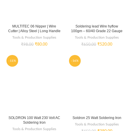
MULTITEC 06 Nipper | Wire
Soldering lead Wire hyflow
Cutter | Alloy Steel | Long Handle
100gm – 60/40 Grade 22 Gauge
Tools & Production Supplies
Tools & Production Supplies
₹
80.00
₹
520.00
₹
98.00
₹
650.00
-11%
-16%
SOLDRON 100 Watt 230 Volt AC
Soldron 25 Watt Soldering Iron
Soldering Iron
Tools & Production Supplies
Tools & Production Supplies