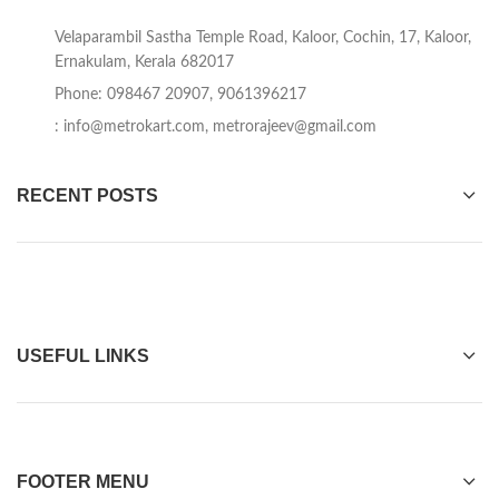
Velaparambil Sastha Temple Road, Kaloor, Cochin, 17, Kaloor,
Ernakulam, Kerala 682017
Phone: 098467 20907, 9061396217
:
info@metrokart.com
,
metrorajeev@gmail.com
RECENT POSTS
USEFUL LINKS
FOOTER MENU