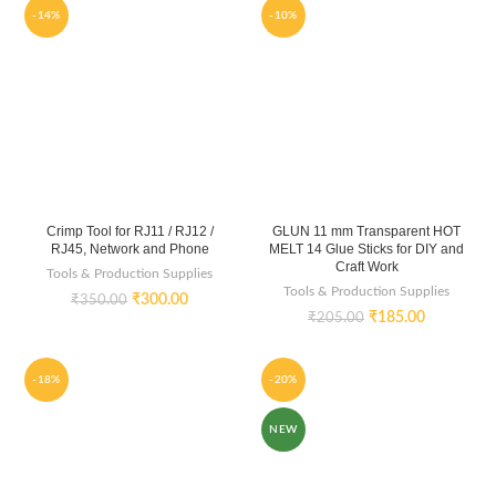
-14%
-10%
Crimp Tool for RJ11 / RJ12 /
GLUN 11 mm Transparent HOT
RJ45, Network and Phone
MELT 14 Glue Sticks for DIY and
Craft Work
Tools & Production Supplies
Tools & Production Supplies
₹
300.00
₹
350.00
₹
185.00
₹
205.00
-18%
-20%
NEW