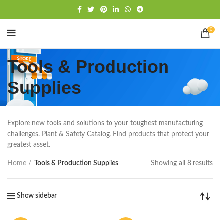
Free shipping
WhatsApp
0
Tools & Production
Supplies
Explore new tools and solutions to your toughest manufacturing
challenges. Plant & Safety Catalog. Find products that protect your
greatest asset.
Home
Tools & Production Supplies
Showing all 8 results
Show sidebar