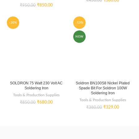
₹
380.00
₹
450.00
₹
850.00
₹
950.00
-20%
-13%
NEW
SOLDRON 75 Watt 230 Volt AC
Soldron BN100S8 Nickel Plated
Soldering Iron
Spade Bit For Soldron 100W
Soldering Iron
Tools & Production Supplies
Tools & Production Supplies
₹
680.00
₹
850.00
₹
329.00
₹
380.00