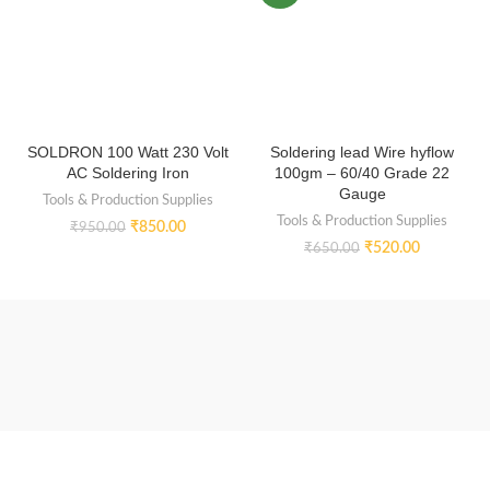
SOLDRON 100 Watt 230 Volt
Soldering lead Wire hyflow
AC Soldering Iron
100gm – 60/40 Grade 22
Gauge
Tools & Production Supplies
Tools & Production Supplies
₹
850.00
₹
950.00
₹
520.00
₹
650.00