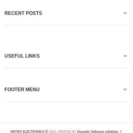
RECENT POSTS
USEFUL LINKS
FOOTER MENU
METRO ELECTRONICS
2021 CREATED BY
Dynamic Software solutions
. P.