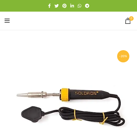
Free shipping
WhatsApp
0
-20%