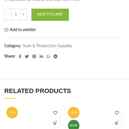
ADD TO CART
Add to wishlist
Category:
Tools & Production Supplies
Share
RELATED PRODUCTS
-11%
-20%
NEW