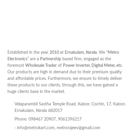
Established in the year
2010
at
Ernakulam, Kerala
, We “
Metro
Electronics
” are a
Partnership
based firm, engaged as the
foremost
Wholesale Trader
of
Power Inverter, Digital Meter, etc
.
Our products are high in demand due to their premium quality
and affordable prices. Furthermore, we ensure to timely deliver
these products to our clients, through this, we have gained a
huge clients base in the market.
Velaparambil Sastha Temple Road, Kaloor, Cochin, 17, Kaloor,
Ernakulam, Kerala 682017
Phone: 098467 20907, 9061396217
:
info@metrokart.com
,
metrorajeev@gmail.com