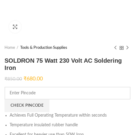
Click to enlarge
Home
Tools & Production Supplies
SOLDRON 75 Watt 230 Volt AC Soldering
Iron
₹
680.00
₹
850.00
CHECK PINCODE
Achieves Full Operating Temperature within seconds
Temperature insulated rubber handle
Excellent for heavier use than 50W Iron