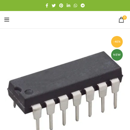
Free shipping
WhatsApp
0
-40%
NEW