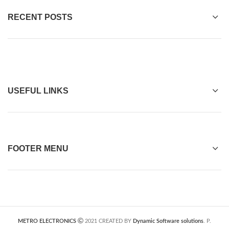
RECENT POSTS
USEFUL LINKS
FOOTER MENU
METRO ELECTRONICS
2021 CREATED BY
Dynamic Software solutions
. P.