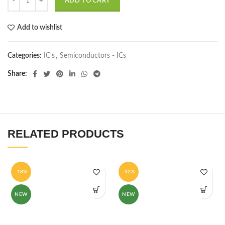
ADD TO CART
Add to wishlist
Categories:
IC's
,
Semiconductors - ICs
Share
RELATED PRODUCTS
-18%
-32%
NEW
NEW