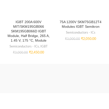
IGBT 200A 600V
75A 1200V SKM75GB12T4
MIT/SKM195GB066
Modules IGBT Semikron
SKM195GB066D IGBT
Semiconductors - ICs
Module, Half Bridge, 265 A,
₹
2,050.00
₹
3,000.00
1.45 V, 175 °C, Module
Semiconductors - ICs
,
IGBT
₹
2,450.00
₹
3,000.00