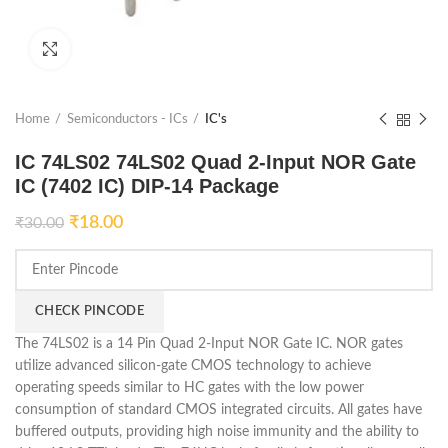
Click to enlarge
Home
Semiconductors - ICs
IC's
IC 74LS02 74LS02 Quad 2-Input NOR Gate
IC (7402 IC) DIP-14 Package
₹
18.00
₹
30.00
CHECK PINCODE
The 74LS02 is a 14 Pin Quad 2-Input NOR Gate IC. NOR gates
utilize advanced silicon-gate CMOS technology to achieve
operating speeds similar to HC gates with the low power
consumption of standard CMOS integrated circuits. All gates have
buffered outputs, providing high noise immunity and the ability to