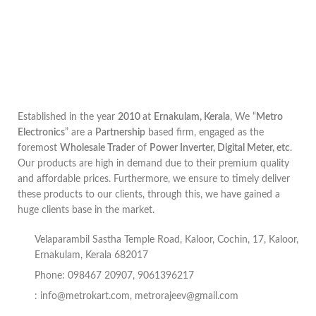
Established in the year
2010
at
Ernakulam, Kerala
, We “
Metro
Electronics
” are a
Partnership
based firm, engaged as the
foremost
Wholesale Trader
of
Power Inverter, Digital Meter, etc
.
Our products are high in demand due to their premium quality
and affordable prices. Furthermore, we ensure to timely deliver
these products to our clients, through this, we have gained a
huge clients base in the market.
Velaparambil Sastha Temple Road, Kaloor, Cochin, 17, Kaloor,
Ernakulam, Kerala 682017
Phone: 098467 20907, 9061396217
:
info@metrokart.com
,
metrorajeev@gmail.com