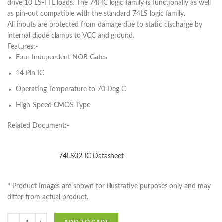
drive 10 LS-TTL loads. The 74HC logic family is functionally as well
as pin-out compatible with the standard 74LS logic family.
All inputs are protected from damage due to static discharge by
internal diode clamps to VCC and ground.
Features:-
Four Independent NOR Gates
14 Pin IC
Operating Temperature to 70 Deg C
High-Speed CMOS Type
Related Document:-
74LS02 IC Datasheet
* Product Images are shown for illustrative purposes only and may
differ from actual product.