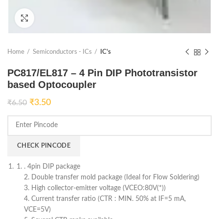
Click to enlarge
Home
Semiconductors - ICs
IC's
PC817/EL817 – 4 Pin DIP Phototransistor
based Optocoupler
₹
3.50
₹
6.50
CHECK PINCODE
. 4pin DIP package
2. Double transfer mold package (Ideal for Flow Soldering)
3. High collector-emitter voltage (VCEO:80V(*))
4. Current transfer ratio (CTR : MIN. 50% at IF=5 mA,
VCE=5V)