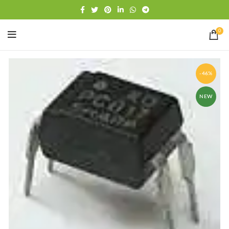
Free shipping
WhatsApp
0
-46%
NEW