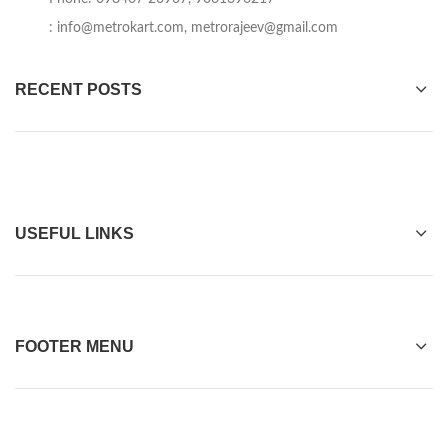
:
info@metrokart.com
,
metrorajeev@gmail.com
RECENT POSTS
USEFUL LINKS
FOOTER MENU