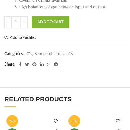
5. Several CTR ranks available
6. High isolation voltage between input and output
ADD TO CART
Add to wishlist
Categories:
IC's
,
Semiconductors - ICs
Share
RELATED PRODUCTS
-60%
-3%