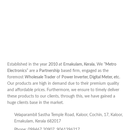
Established in the year
2010
at
Ernakulam, Kerala
, We “
Metro
Electronics
” are a
Partnership
based firm, engaged as the
foremost
Wholesale Trader
of
Power Inverter, Digital Meter, etc
.
Our products are high in demand due to their premium quality
and affordable prices. Furthermore, we ensure to timely deliver
these products to our clients, through this, we have gained a
huge clients base in the market.
Velaparambil Sastha Temple Road, Kaloor, Cochin, 17, Kaloor,
Ernakulam, Kerala 682017
Phone: 098467 20907, 9061396217