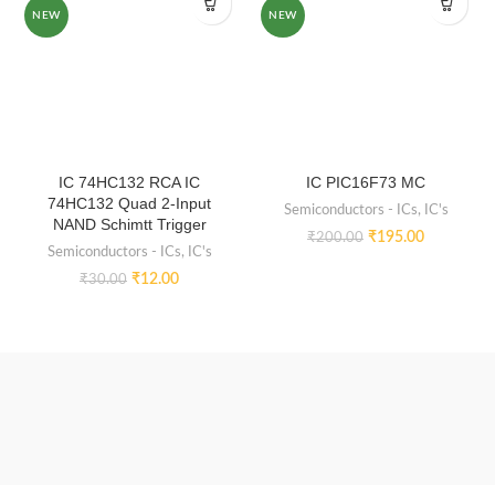
NEW
NEW
IC 74HC132 RCA IC
IC PIC16F73 MC
74HC132 Quad 2-Input
Semiconductors - ICs
,
IC's
NAND Schimtt Trigger
₹
195.00
₹
200.00
Semiconductors - ICs
,
IC's
₹
12.00
₹
30.00