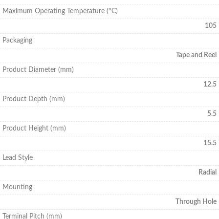
Maximum Operating Temperature (°C)
105
Packaging
Tape and Reel
Product Diameter (mm)
12.5
Product Depth (mm)
5.5
Product Height (mm)
15.5
Lead Style
Radial
Mounting
Through Hole
Terminal Pitch (mm)