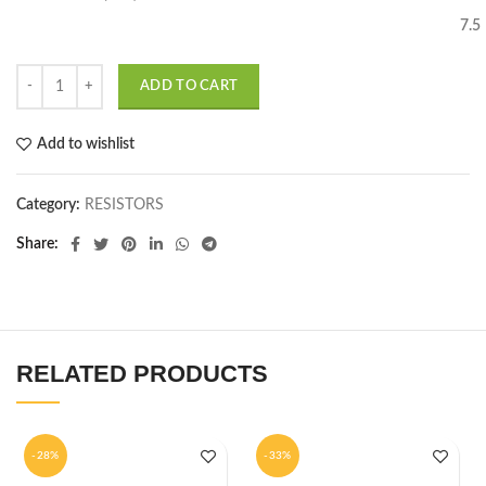
7.5
ADD TO CART
Add to wishlist
Category:
RESISTORS
Share
RELATED PRODUCTS
-28%
-33%