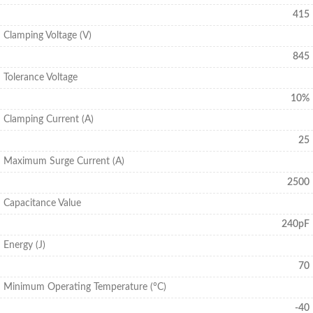
415
Clamping Voltage (V)
845
Tolerance Voltage
10%
Clamping Current (A)
25
Maximum Surge Current (A)
2500
Capacitance Value
240pF
Energy (J)
70
Minimum Operating Temperature (°C)
-40