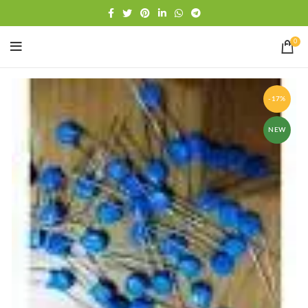
Free shipping
WhatsApp
0
-17%
NEW