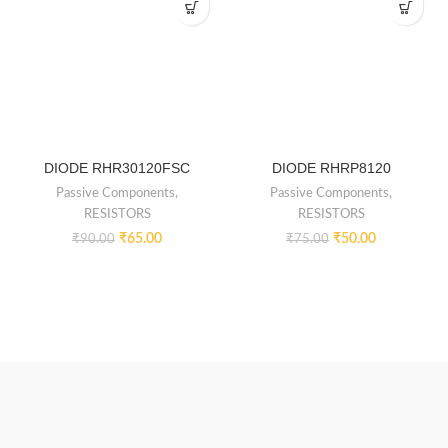
DIODE RHR30120FSC
DIODE RHRP8120
Passive Components
,
Passive Components
,
RESISTORS
RESISTORS
₹
65.00
₹
50.00
₹
90.00
₹
75.00