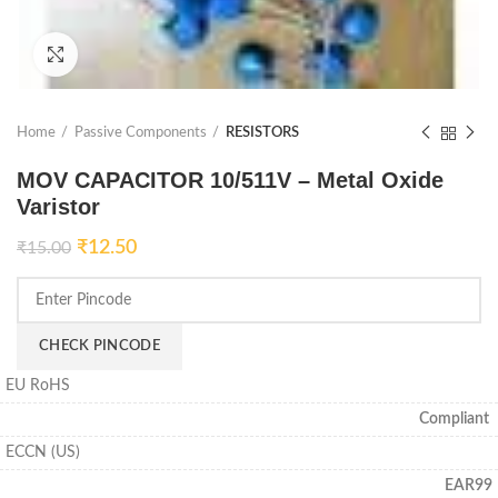
Click to enlarge
Home
Passive Components
RESISTORS
MOV CAPACITOR 10/511V – Metal Oxide
Varistor
₹
12.50
₹
15.00
CHECK PINCODE
EU RoHS
Compliant
ECCN (US)
EAR99