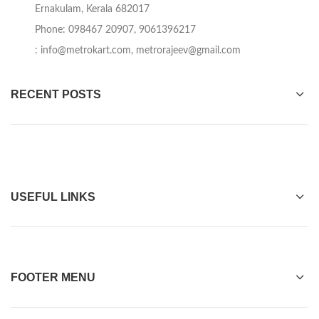
Ernakulam, Kerala 682017
Phone: 098467 20907, 9061396217
:
info@metrokart.com
,
metrorajeev@gmail.com
RECENT POSTS
USEFUL LINKS
FOOTER MENU