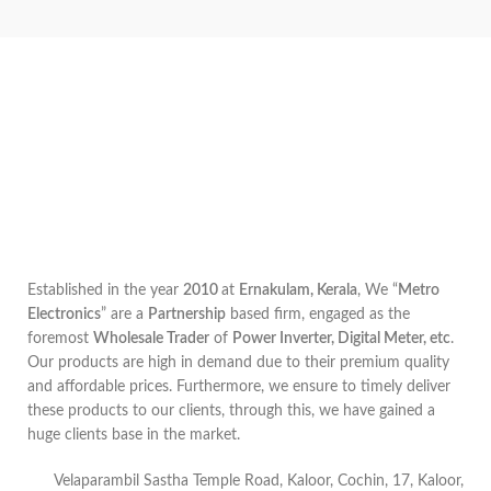
Established in the year
2010
at
Ernakulam, Kerala
, We “
Metro
Electronics
” are a
Partnership
based firm, engaged as the
foremost
Wholesale Trader
of
Power Inverter, Digital Meter, etc
.
Our products are high in demand due to their premium quality
and affordable prices. Furthermore, we ensure to timely deliver
these products to our clients, through this, we have gained a
huge clients base in the market.
Velaparambil Sastha Temple Road, Kaloor, Cochin, 17, Kaloor,