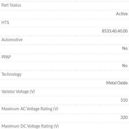
Part Status
Active
HTS
8533.40.40.00
Automotive
No
PPAP
No
Technology
Metal Oxide
Varistor Voltage (V)
510
Maximum AC Voltage Rating (V)
320
Maximum DC Voltage Rating (V)