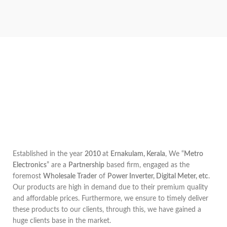
Established in the year
2010
at
Ernakulam, Kerala
, We “
Metro
Electronics
” are a
Partnership
based firm, engaged as the
foremost
Wholesale Trader
of
Power Inverter, Digital Meter, etc
.
Our products are high in demand due to their premium quality
and affordable prices. Furthermore, we ensure to timely deliver
these products to our clients, through this, we have gained a
huge clients base in the market.