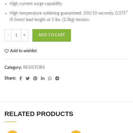
High current surge capability
High temperature soldering guaranteed: 250/10 seconds, 0.375″
(9.5mm) lead length at 5 lbs. (2.3kg) tension.
ADD TO CART
Add to wishlist
Category:
RESISTORS
Share
RELATED PRODUCTS