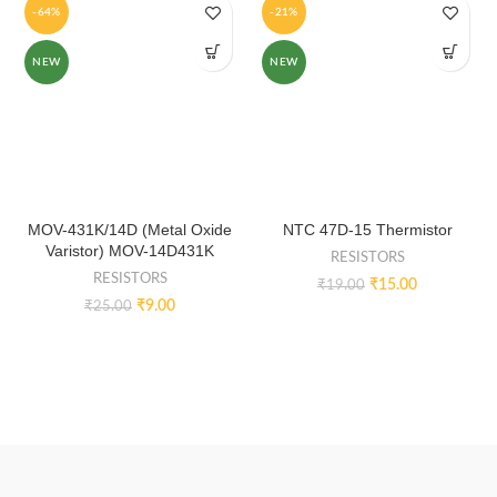
-64%
-21%
NEW
NEW
MOV-431K/14D (Metal Oxide
NTC 47D-15 Thermistor
Varistor) MOV-14D431K
RESISTORS
RESISTORS
₹
15.00
₹
19.00
₹
9.00
₹
25.00