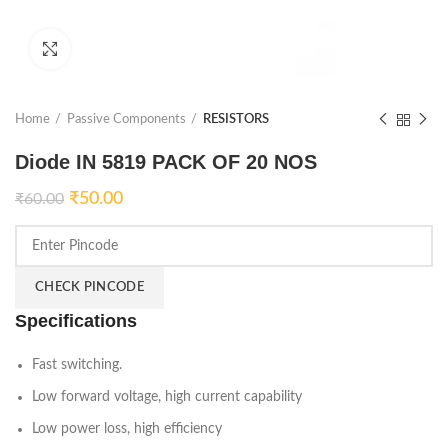
Click to enlarge
Home
Passive Components
RESISTORS
Diode IN 5819 PACK OF 20 NOS
₹
50.00
₹
60.00
CHECK PINCODE
Specifications
Fast switching.
Low forward voltage, high current capability
Low power loss, high efficiency