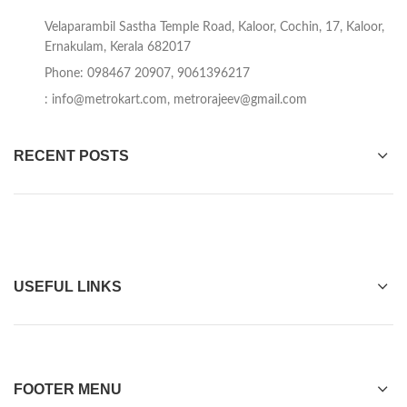
Velaparambil Sastha Temple Road, Kaloor, Cochin, 17, Kaloor,
Ernakulam, Kerala 682017
Phone: 098467 20907, 9061396217
:
info@metrokart.com
,
metrorajeev@gmail.com
RECENT POSTS
USEFUL LINKS
FOOTER MENU