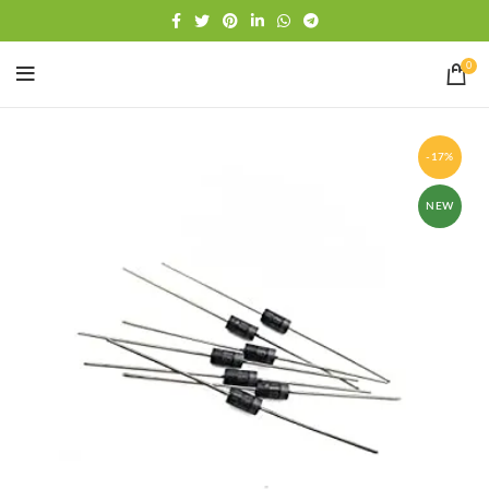
Free shipping
WhatsApp
0
-17%
NEW