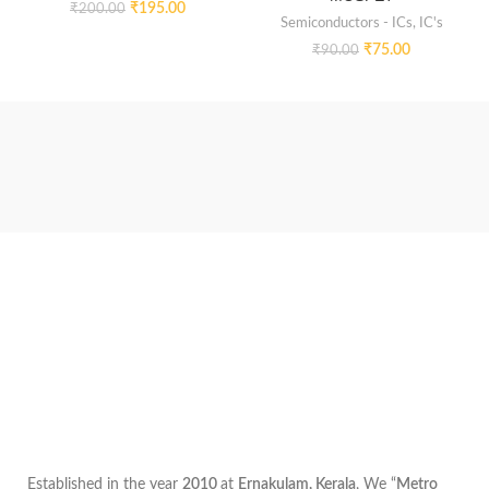
₹
195.00
₹
200.00
Semiconductors - ICs
,
IC's
₹
75.00
₹
90.00
Established in the year
2010
at
Ernakulam, Kerala
, We “
Metro