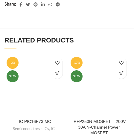
Share
RELATED PRODUCTS
-3%
-17%
NEW
NEW
IC PIC16F73 MC
IRFP250N MOSFET – 200V
30A N-Channel Power
Semiconductors - ICs
,
IC's
MOSFET