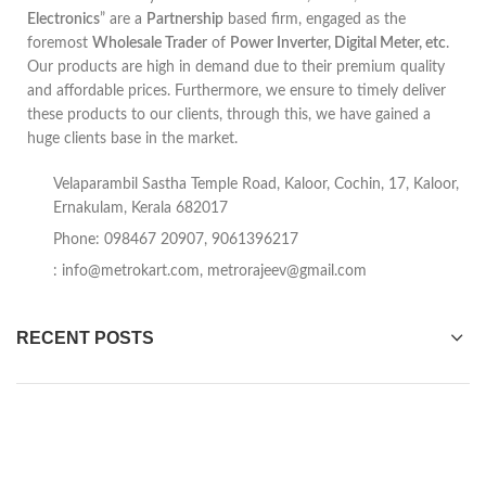
Electronics
” are a
Partnership
based firm, engaged as the
foremost
Wholesale Trader
of
Power Inverter, Digital Meter, etc
.
Our products are high in demand due to their premium quality
and affordable prices. Furthermore, we ensure to timely deliver
these products to our clients, through this, we have gained a
huge clients base in the market.
Velaparambil Sastha Temple Road, Kaloor, Cochin, 17, Kaloor,
Ernakulam, Kerala 682017
Phone: 098467 20907, 9061396217
:
info@metrokart.com
,
metrorajeev@gmail.com
RECENT POSTS