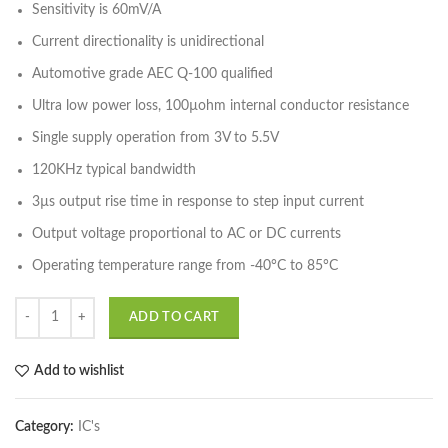
Sensitivity is 60mV/A
Current directionality is unidirectional
Automotive grade AEC Q-100 qualified
Ultra low power loss, 100µohm internal conductor resistance
Single supply operation from 3V to 5.5V
120KHz typical bandwidth
3µs output rise time in response to step input current
Output voltage proportional to AC or DC currents
Operating temperature range from -40°C to 85°C
ADD TO CART
Add to wishlist
Category:
IC's