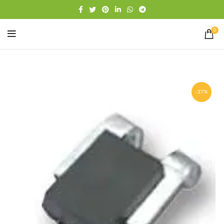
Free shipping
WhatsApp
0
-27%