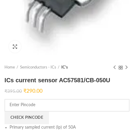
Click to enlarge
Home
Semiconductors - ICs
IC's
ICs current sensor AC57581/CB-050U
₹
290.00
₹
395.00
CHECK PINCODE
Primary sampled current (Ip) of 50A