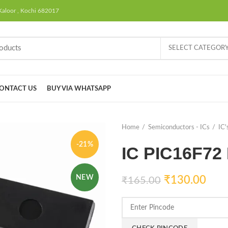
Kaloor , Kochi 682017
SELECT CATEGOR
ONTACT US
BUY VIA WHATSAPP
Home
Semiconductors - ICs
IC'
-21%
IC PIC16F72
NEW
₹
130.00
₹
165.00