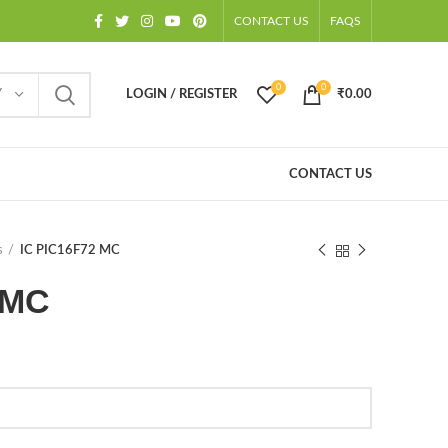
CONTACT US
FAQS
0
0
Y
LOGIN / REGISTER
₹
0.00
CONTACT US
s
IC PIC16F72 MC
 MC