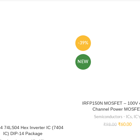
-39%
NEW
IRFP150N MOSFET – 100V 
Channel Power MOSFE
Semiconductors - ICs
,
IC'
₹
60.00
₹
98.00
4 74LS04 Hex Inverter IC (7404
IC) DIP-14 Package