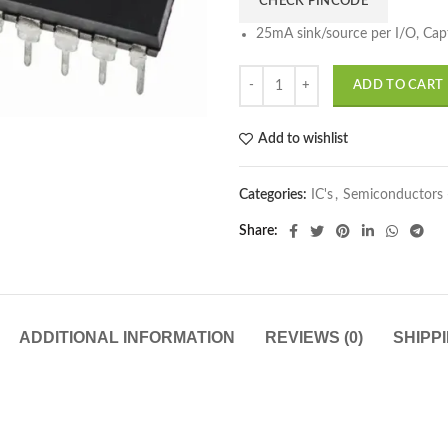
CHECK PINCODE
25mA sink/source per I/O, Ca
ADD TO CART
Add to wishlist
Categories:
IC's
,
Semiconductors 
Share
ADDITIONAL INFORMATION
REVIEWS (0)
SHIPP