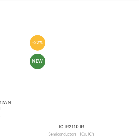
-22%
-50%
NEW
NEW
42A N-
T
s
IC IR2110 IR
IC 74
Tra
Semiconductors - ICs
,
IC's