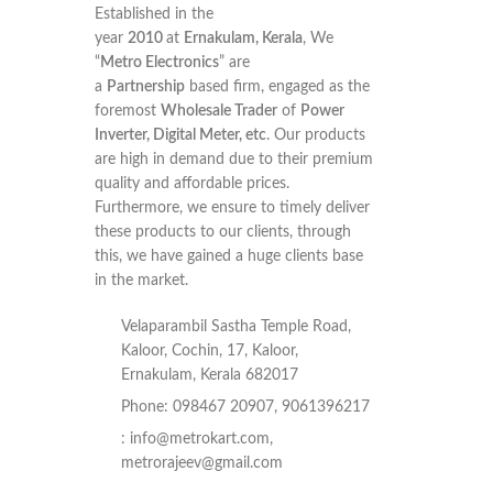
Established in the
year
2010
at
Ernakulam, Kerala
, We
“
Metro Electronics
” are
a
Partnership
based firm, engaged as the
foremost
Wholesale Trader
of
Power
Inverter, Digital Meter, etc
. Our products
are high in demand due to their premium
quality and affordable prices.
Furthermore, we ensure to timely deliver
these products to our clients, through
this, we have gained a huge clients base
in the market.
Velaparambil Sastha Temple Road,
Kaloor, Cochin, 17, Kaloor,
Ernakulam, Kerala 682017
Phone: 098467 20907, 9061396217
:
info@metrokart.com
,
metrorajeev@gmail.com