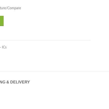
pture/Compare
- ICs
ING & DELIVERY