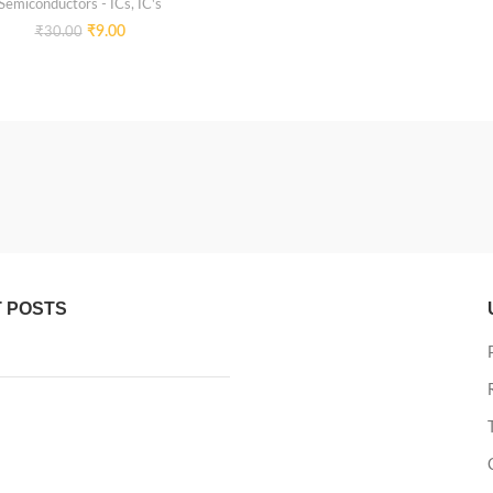
Semiconductors - ICs
,
IC's
₹
9.00
₹
30.00
 POSTS