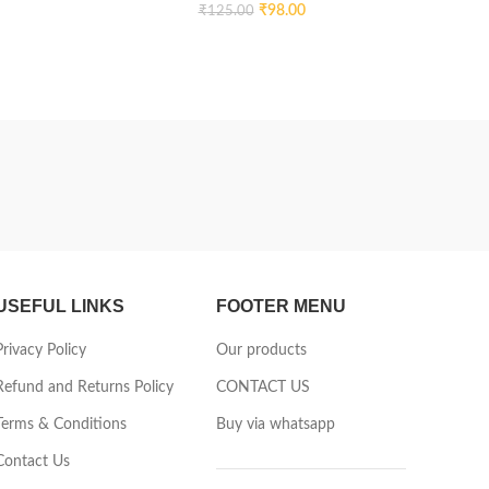
₹
98.00
₹
125.00
USEFUL LINKS
FOOTER MENU
Privacy Policy
Our products
Refund and Returns Policy
CONTACT US
Terms & Conditions
Buy via whatsapp
Contact Us