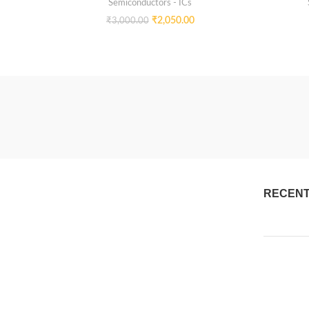
Semiconductors - ICs
₹
2,050.00
₹
3,000.00
RECENT