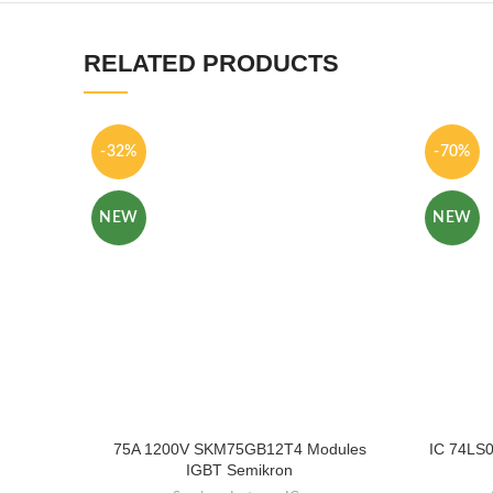
RELATED PRODUCTS
-32%
-70%
NEW
NEW
75A 1200V SKM75GB12T4 Modules
IC 74LS0
IGBT Semikron