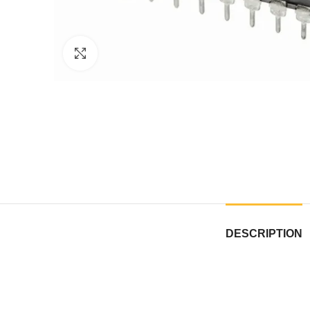
Click to enlarge
DESCRIPTION