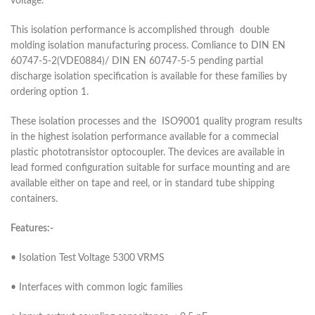
voltage.
This isolation performance is accomplished through double
molding isolation manufacturing process. Comliance to DIN EN
60747-5-2(VDE0884)/ DIN EN 60747-5-5 pending partial
discharge isolation specification is available for these families by
ordering option 1.
These isolation processes and the ISO9001 quality program results
in the highest isolation performance available for a commecial
plastic phototransistor optocoupler. The devices are available in
lead formed configuration suitable for surface mounting and are
available either on tape and reel, or in standard tube shipping
containers.
Features:-
• Isolation Test Voltage 5300 VRMS
• Interfaces with common logic families