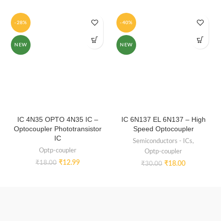
-28%
-40%
NEW
NEW
IC 4N35 OPTO 4N35 IC –
IC 6N137 EL 6N137 – High
Optocoupler Phototransistor
Speed Optocoupler
IC
Semiconductors - ICs
,
Optp-coupler
Optp-coupler
₹
12.99
₹
18.00
₹
18.00
₹
30.00