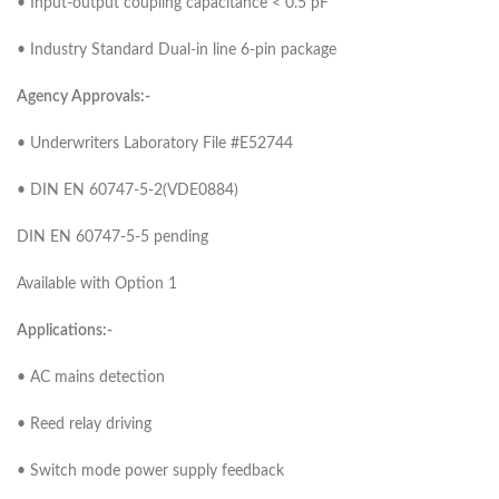
• Input-output coupling capacitance < 0.5 pF
• Industry Standard Dual-in line 6-pin package
Agency Approvals:-
• Underwriters Laboratory File #E52744
• DIN EN 60747-5-2(VDE0884)
DIN EN 60747-5-5 pending
Available with Option 1
Applications:-
• AC mains detection
• Reed relay driving
• Switch mode power supply feedback