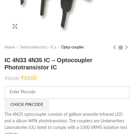
Click to enlarge
Home
Semiconductors - ICs
Optp-coupler
IC 4N33 4N35 IC – Optocoupler
Phototransistor IC
₹
10.00
₹
50.00
CHECK PINCODE
The 4N35 optocoupler consists of gallium arsenide infrared LED
and a silicon NPN phototransistor. The couplers are Underwriters
Laboratories (UL) listed to comply with a 5300 VRMS isolation test