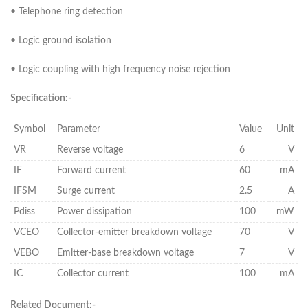
• Telephone ring detection
• Logic ground isolation
• Logic coupling with high frequency noise rejection
Specification:-
Symbol
Parameter
Value
Unit
VR
Reverse voltage
6
V
IF
Forward current
60
mA
IFSM
Surge current
2.5
A
Pdiss
Power dissipation
100
mW
VCEO
Collector-emitter breakdown voltage
70
V
VEBO
Emitter-base breakdown voltage
7
V
IC
Collector current
100
mA
Related Document:-