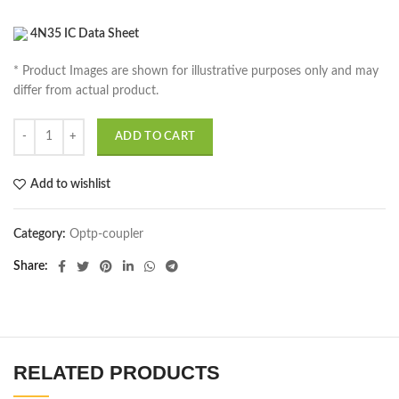
4N35 IC Data Sheet
* Product Images are shown for illustrative purposes only and may
differ from actual product.
ADD TO CART
Add to wishlist
Category:
Optp-coupler
Share
RELATED PRODUCTS