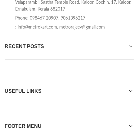
Velaparambil Sastha Temple Road, Kaloor, Cochin, 17, Kaloor,
Ernakulam, Kerala 682017
Phone: 098467 20907, 9061396217
:
info@metrokart.com
,
metrorajeev@gmail.com
RECENT POSTS
USEFUL LINKS
FOOTER MENU