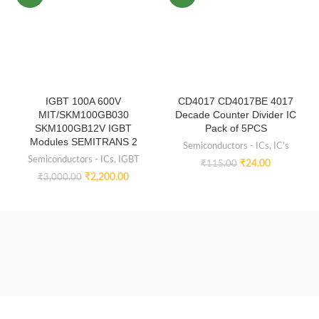
IGBT 100A 600V
CD4017 CD4017BE 4017
MIT/SKM100GB030
Decade Counter Divider IC
SKM100GB12V IGBT
Pack of 5PCS
Modules SEMITRANS 2
Semiconductors - ICs
,
IC's
Semiconductors - ICs
,
IGBT
₹
24.00
₹
115.00
₹
2,200.00
₹
3,000.00