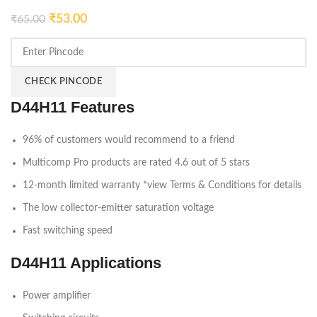
₹
53.00
₹
65.00
CHECK PINCODE
D44H11 Features
96% of customers would recommend to a friend
Multicomp Pro products are rated 4.6 out of 5 stars
12-month limited warranty *view Terms & Conditions for details
The low collector-emitter saturation voltage
Fast switching speed
D44H11 Applications
Power amplifier