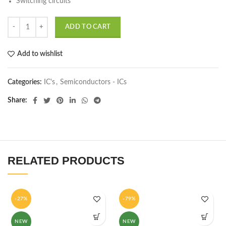
Switching circuits
ADD TO CART
Add to wishlist
Categories:
IC's
,
Semiconductors - ICs
Share
RELATED PRODUCTS
-27%
-79%
NEW
NEW