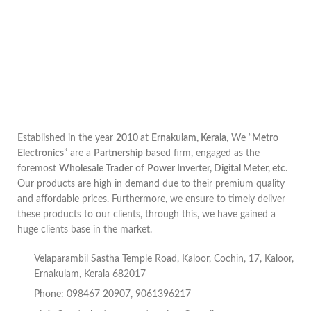
Established in the year
2010
at
Ernakulam, Kerala
, We “
Metro
Electronics
” are a
Partnership
based firm, engaged as the
foremost
Wholesale Trader
of
Power Inverter, Digital Meter, etc
.
Our products are high in demand due to their premium quality
and affordable prices. Furthermore, we ensure to timely deliver
these products to our clients, through this, we have gained a
huge clients base in the market.
Velaparambil Sastha Temple Road, Kaloor, Cochin, 17, Kaloor,
Ernakulam, Kerala 682017
Phone: 098467 20907, 9061396217