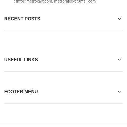
:
info@metrokart.com
,
metrorajeev@gmail.com
RECENT POSTS
USEFUL LINKS
FOOTER MENU