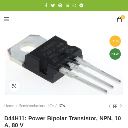
Free shipping
WhatsApp
0
-18%
NEW
Click to enlarge
Home
Semiconductors - ICs
IC's
D44H11: Power Bipolar Transistor, NPN, 10
A, 80 V