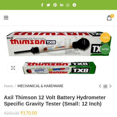
Free shipping
WhatsApp
0
-32%
NEW
Click to enlarge
Home
MECHANICAL & HARDWARE
Axil Thimson 12 Volt Battery Hydrometer
Specific Gravity Tester (Small: 12 Inch)
₹
170.00
₹
250.00