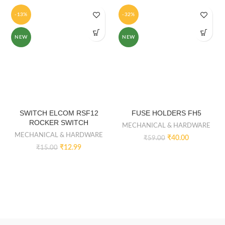
-13%
-32%
NEW
NEW
SWITCH ELCOM RSF12
FUSE HOLDERS FH5
ROCKER SWITCH
MECHANICAL & HARDWARE
MECHANICAL & HARDWARE
₹
40.00
₹
59.00
₹
12.99
₹
15.00