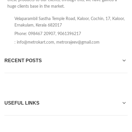
these products to our clients, through this, we have gained a
huge clients base in the market.
Velaparambil Sastha Temple Road, Kaloor, Cochin, 17, Kaloor,
Ernakulam, Kerala 682017
Phone: 098467 20907, 9061396217
:
info@metrokart.com
,
metrorajeev@gmail.com
RECENT POSTS
USEFUL LINKS