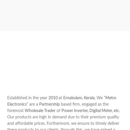
Established in the year
2010
at
Ernakulam, Kerala
, We “
Metro
Electronics
” are a
Partnership
based firm, engaged as the
foremost
Wholesale Trader
of
Power Inverter, Digital Meter, etc
.
Our products are high in demand due to their premium quality
and affordable prices. Furthermore, we ensure to timely deliver