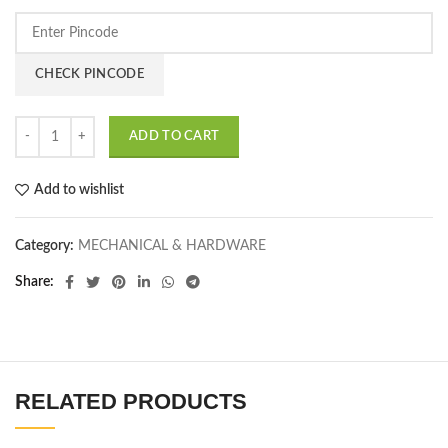
CHECK PINCODE
ADD TO CART
Add to wishlist
Category:
MECHANICAL & HARDWARE
Share
RELATED PRODUCTS