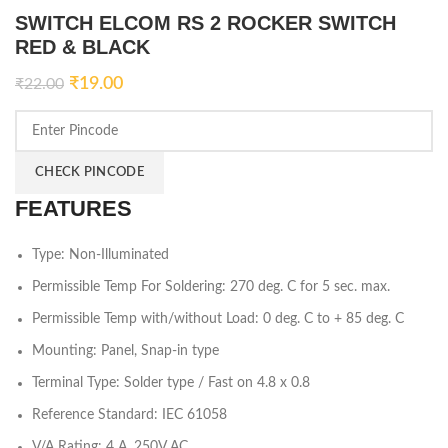
SWITCH ELCOM RS 2 ROCKER SWITCH
RED & BLACK
₹
19.00
₹
22.00
CHECK PINCODE
FEATURES
Type: Non-Illuminated
Permissible Temp For Soldering: 270 deg. C for 5 sec. max.
Permissible Temp with/without Load: 0 deg. C to + 85 deg. C
Mounting: Panel, Snap-in type
Terminal Type: Solder type / Fast on 4.8 x 0.8
Reference Standard: IEC 61058
V/A Rating: 4 A, 250V AC