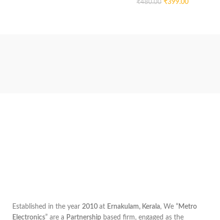
₹
399.00
₹
480.00
Established in the year
2010
at
Ernakulam, Kerala
, We “
Metro
Electronics
” are a
Partnership
based firm, engaged as the