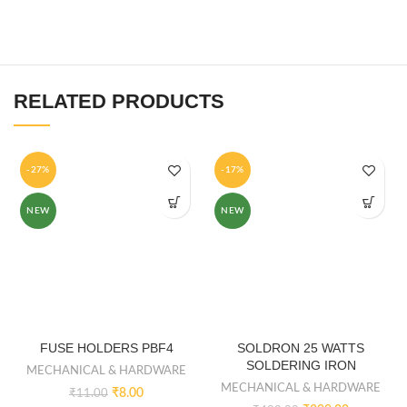
RELATED PRODUCTS
-27%
-17%
NEW
NEW
FUSE HOLDERS PBF4
SOLDRON 25 WATTS
SOLDERING IRON
MECHANICAL & HARDWARE
MECHANICAL & HARDWARE
₹
8.00
₹
11.00