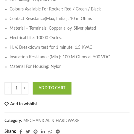
Colours Available For Rocker: Red / Green / Black
Contact Resistance(Max, Initial): 10 m Ohms
Material – Terminals: Copper alloy, Silver plated
Electrical Life: 10000 Cycles.
H. V. Breakdown test for 1 minute: 1.5 KVAC
Insulation Resistance (Min.): 100 M Ohms at 500 VDC
Material For Housing: Nylon
ADD TO CART
Add to wishlist
Category:
MECHANICAL & HARDWARE
Share