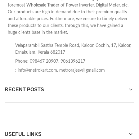
foremost
Wholesale Trader
of
Power Inverter, Digital Meter, etc
.
Our products are high in demand due to their premium quality
and affordable prices. Furthermore, we ensure to timely deliver
these products to our clients, through this, we have gained a
huge clients base in the market.
Velaparambil Sastha Temple Road, Kaloor, Cochin, 17, Kaloor,
Ernakulam, Kerala 682017
Phone: 098467 20907, 9061396217
:
info@metrokart.com
,
metrorajeev@gmail.com
RECENT POSTS
USEFUL LINKS