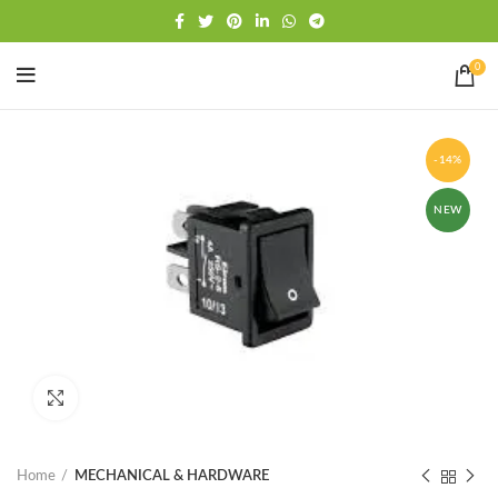
Free shipping
WhatsApp
0
-14%
NEW
Click to enlarge
Home
MECHANICAL & HARDWARE