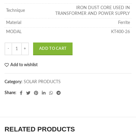
IRON DUST CORE USED IN
Technique
TRANSFORMER AND POWER SUPPLY
Material
Ferrite
MODAL
KT400-26
ADD TO CART
Add to wishlist
Category:
SOLAR PRODUCTS
Share
RELATED PRODUCTS