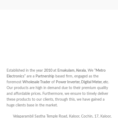
Established in the year
2010
at
Ernakulam, Kerala
, We “
Metro
Electronics
” are a
Partnership
based firm, engaged as the
foremost
Wholesale Trader
of
Power Inverter, Digital Meter, etc
.
Our products are high in demand due to their premium quality
and affordable prices. Furthermore, we ensure to timely deliver
these products to our clients, through this, we have gained a
huge clients base in the market.
Velaparambil Sastha Temple Road, Kaloor, Cochin, 17, Kaloor,