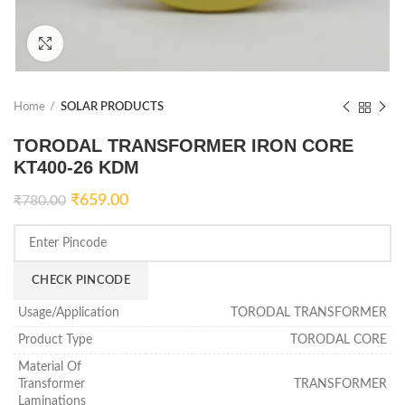
Click to enlarge
Home
SOLAR PRODUCTS
TORODAL TRANSFORMER IRON CORE
KT400-26 KDM
₹
659.00
₹
780.00
CHECK PINCODE
Usage/Application
TORODAL TRANSFORMER
Product Type
TORODAL CORE
Material Of
Transformer
TRANSFORMER
Laminations