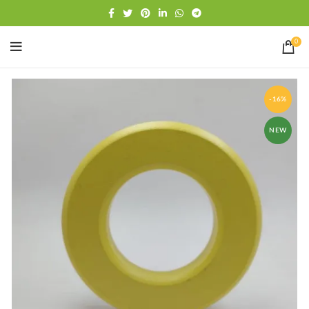
Free shipping
WhatsApp
0
-16%
NEW