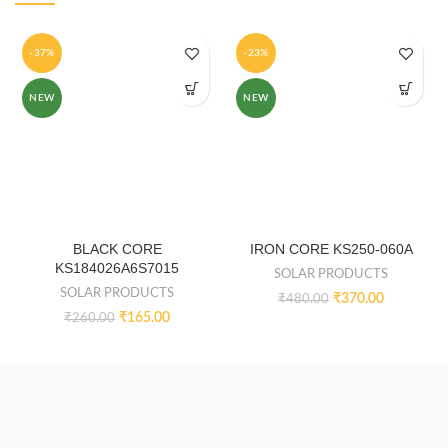
-37%
-23%
NEW
NEW
BLACK CORE
IRON CORE KS250-060A
KS184026A6S7015
SOLAR PRODUCTS
SOLAR PRODUCTS
₹
370.00
₹
480.00
₹
165.00
₹
260.00