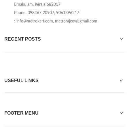
Ernakulam, Kerala 682017
Phone: 098467 20907, 9061396217
:
info@metrokart.com
,
metrorajeev@gmail.com
RECENT POSTS
USEFUL LINKS
FOOTER MENU