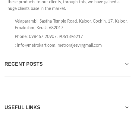
these products to our clients, through this, we have gained a
huge clients base in the market.
Velaparambil Sastha Temple Road, Kaloor, Cochin, 17, Kaloor,
Ernakulam, Kerala 682017
Phone: 098467 20907, 9061396217
:
info@metrokart.com
,
metrorajeev@gmail.com
RECENT POSTS
USEFUL LINKS