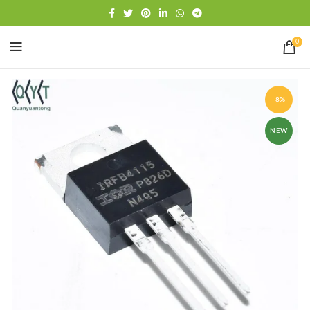
Free shipping
WhatsApp
0
-8%
NEW