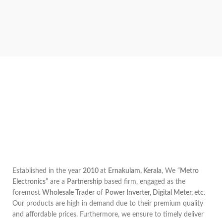
Established in the year
2010
at
Ernakulam, Kerala
, We “
Metro
Electronics
” are a
Partnership
based firm, engaged as the
foremost
Wholesale Trader
of
Power Inverter, Digital Meter, etc
.
Our products are high in demand due to their premium quality
and affordable prices. Furthermore, we ensure to timely deliver