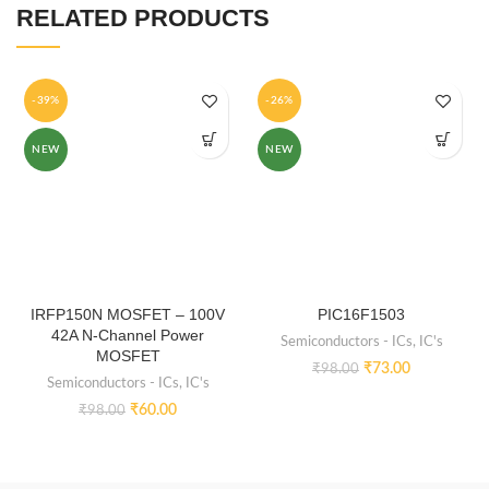
RELATED PRODUCTS
-39%
-26%
NEW
NEW
IRFP150N MOSFET – 100V
PIC16F1503
42A N-Channel Power
Semiconductors - ICs
,
IC's
MOSFET
₹
73.00
₹
98.00
Semiconductors - ICs
,
IC's
₹
60.00
₹
98.00