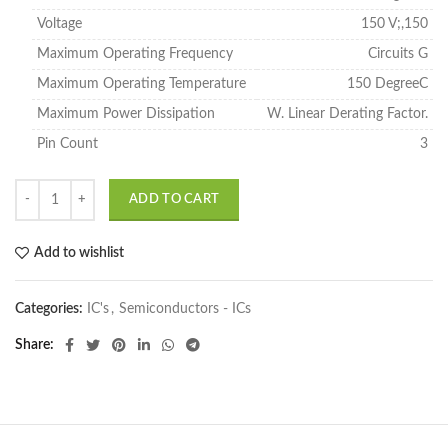
Voltage
150 V;,150
Maximum Operating Frequency
Circuits G
Maximum Operating Temperature
150 DegreeC
Maximum Power Dissipation
W. Linear Derating Factor.
Pin Count
3
ADD TO CART
Add to wishlist
Categories:
IC's
,
Semiconductors - ICs
Share