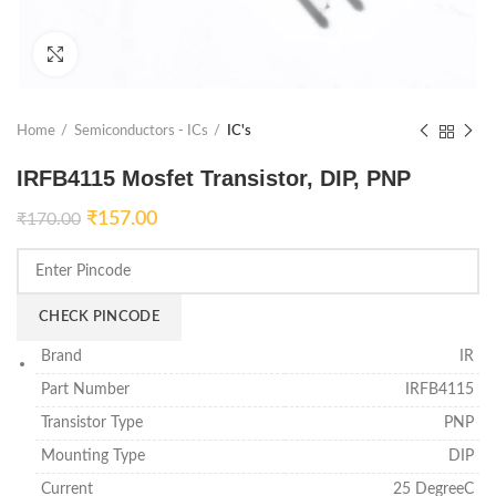
Click to enlarge
Home
Semiconductors - ICs
IC's
IRFB4115 Mosfet Transistor, DIP, PNP
₹
157.00
₹
170.00
CHECK PINCODE
Brand
IR
Part Number
IRFB4115
Transistor Type
PNP
Mounting Type
DIP
Current
25 DegreeC