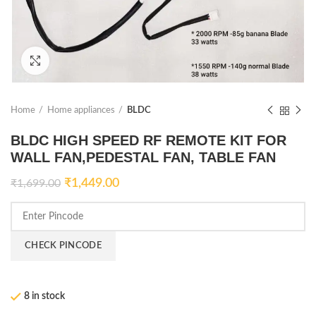
Click to enlarge
Home
Home appliances
BLDC
BLDC HIGH SPEED RF REMOTE KIT FOR
WALL FAN,PEDESTAL FAN, TABLE FAN
₹
1,449.00
₹
1,699.00
CHECK PINCODE
8 in stock