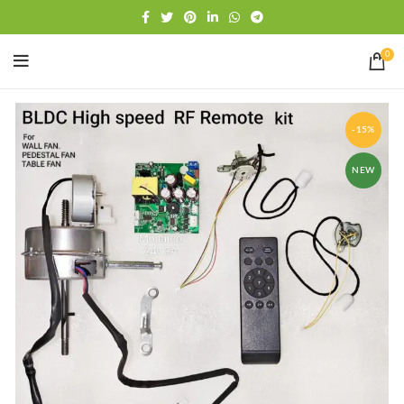
Free shipping
WhatsApp
0
-15%
NEW