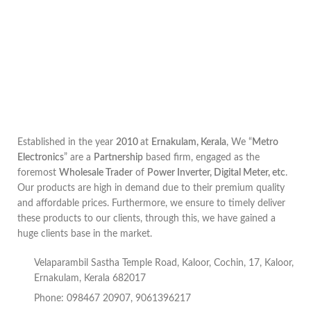
Established in the year
2010
at
Ernakulam, Kerala
, We “
Metro
Electronics
” are a
Partnership
based firm, engaged as the
foremost
Wholesale Trader
of
Power Inverter, Digital Meter, etc
.
Our products are high in demand due to their premium quality
and affordable prices. Furthermore, we ensure to timely deliver
these products to our clients, through this, we have gained a
huge clients base in the market.
Velaparambil Sastha Temple Road, Kaloor, Cochin, 17, Kaloor,
Ernakulam, Kerala 682017
Phone: 098467 20907, 9061396217