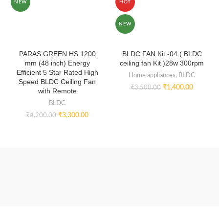
NEW
HOT
NEW
PARAS GREEN HS 1200
BLDC FAN Kit -04 ( BLDC
mm (48 inch) Energy
ceiling fan Kit )28w 300rpm
Efficient 5 Star Rated High
Home appliances
,
BLDC
Speed BLDC Ceiling Fan
₹
1,400.00
₹
3,500.00
with Remote
BLDC
₹
3,300.00
₹
4,200.00