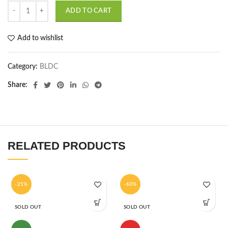
ADD TO CART
Add to wishlist
Category:
BLDC
Share
RELATED PRODUCTS
-21%
-60%
SOLD OUT
SOLD OUT