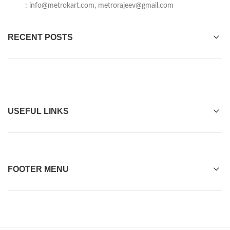
:
info@metrokart.com
,
metrorajeev@gmail.com
RECENT POSTS
USEFUL LINKS
FOOTER MENU