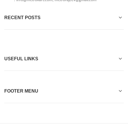
:
info@metrokart.com
,
metrorajeev@gmail.com
RECENT POSTS
USEFUL LINKS
FOOTER MENU