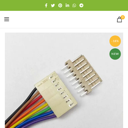
Free shipping
WhatsApp
0
-18%
NEW