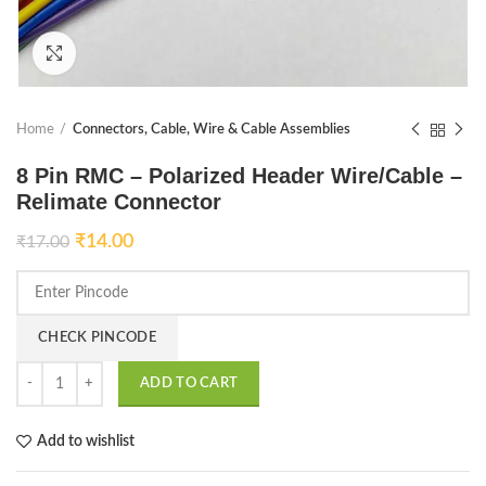
Click to enlarge
Home
Connectors, Cable, Wire & Cable Assemblies
8 Pin RMC – Polarized Header Wire/Cable –
Relimate Connector
₹
14.00
₹
17.00
CHECK PINCODE
ADD TO CART
Add to wishlist