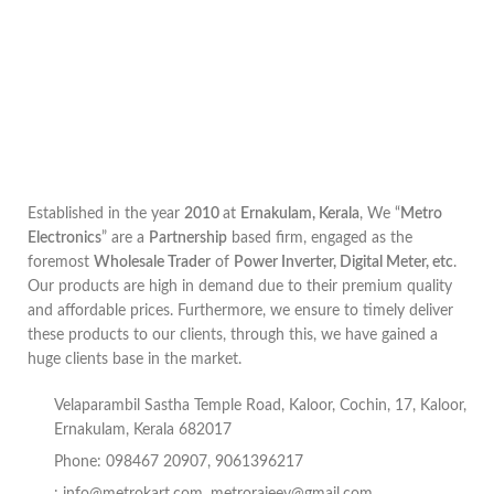
Established in the year
2010
at
Ernakulam, Kerala
, We “
Metro
Electronics
” are a
Partnership
based firm, engaged as the
foremost
Wholesale Trader
of
Power Inverter, Digital Meter, etc
.
Our products are high in demand due to their premium quality
and affordable prices. Furthermore, we ensure to timely deliver
these products to our clients, through this, we have gained a
huge clients base in the market.
Velaparambil Sastha Temple Road, Kaloor, Cochin, 17, Kaloor,
Ernakulam, Kerala 682017
Phone: 098467 20907, 9061396217