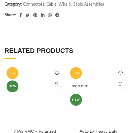
Category:
Connectors, Cable, Wire & Cable Assemblies
Share
RELATED PRODUCTS
-13%
-39%
NEW
SOLD OUT
NEW
7 Pin RMC – Polarized
Auto-Ex Heavy Duty