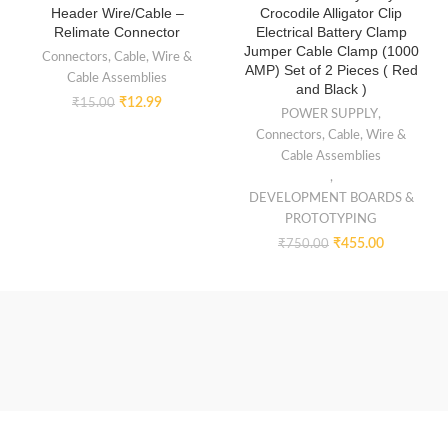
Header Wire/Cable –
Crocodile Alligator Clip
Relimate Connector
Electrical Battery Clamp
Jumper Cable Clamp (1000
Connectors, Cable, Wire &
AMP) Set of 2 Pieces ( Red
Cable Assemblies
and Black )
₹
12.99
₹
15.00
POWER SUPPLY
,
Connectors, Cable, Wire &
Cable Assemblies
,
DEVELOPMENT BOARDS &
PROTOTYPING
₹
455.00
₹
750.00