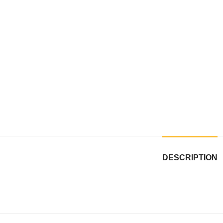
DESCRIPTION