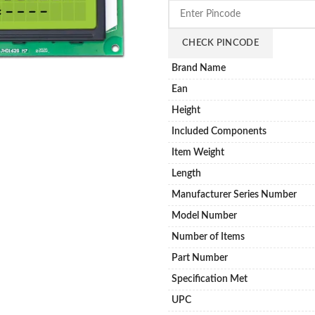
CHECK PINCODE
Brand Name
Ean
Height
Included Components
Item Weight
Length
Manufacturer Series Number
Model Number
Number of Items
Part Number
Specification Met
UPC