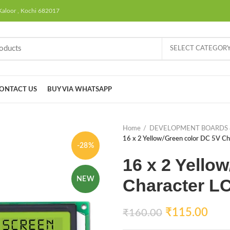
Kaloor , Kochi 682017
SELECT CATEGOR
ONTACT US
BUY VIA WHATSAPP
Home
DEVELOPMENT BOARDS 
16 x 2 Yellow/Green color DC 5V Ch
-28%
16 x 2 Yello
NEW
Character L
₹
115.00
₹
160.00