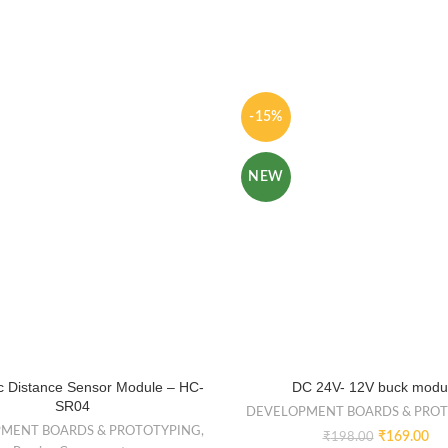
-15%
NEW
ic Distance Sensor Module – HC-
DC 24V- 12V buck modu
SR04
DEVELOPMENT BOARDS & PRO
MENT BOARDS & PROTOTYPING
,
₹
169.00
₹
198.00