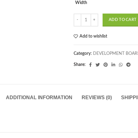
Width
ADD TO CART
Add to wishlist
Category:
DEVELOPMENT BOAR
Share
ADDITIONAL INFORMATION
REVIEWS (0)
SHIPP