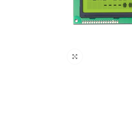
Click to enlarge