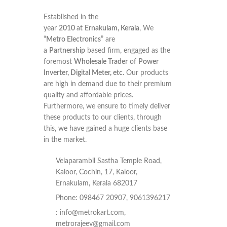
Established in the
year
2010
at
Ernakulam, Kerala
, We
“
Metro Electronics
” are
a
Partnership
based firm, engaged as the
foremost
Wholesale Trader
of
Power
Inverter, Digital Meter, etc
. Our products
are high in demand due to their premium
quality and affordable prices.
Furthermore, we ensure to timely deliver
these products to our clients, through
this, we have gained a huge clients base
in the market.
Velaparambil Sastha Temple Road,
Kaloor, Cochin, 17, Kaloor,
Ernakulam, Kerala 682017
Phone: 098467 20907, 9061396217
:
info@metrokart.com
,
metrorajeev@gmail.com