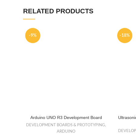
RELATED PRODUCTS
-9%
-18%
Arduino UNO R3 Development Board
Ultrason
DEVELOPMENT BOARDS & PROTOTYPING
,
DEVELOP
ARDUINO