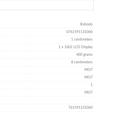
Robodo
0761591131060
1 centimeters
1 x 1602 LCD Display
400 grams
8 centimeters
MO7
MO7
1
MO7
761591131060