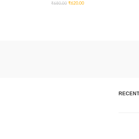
₹
620.00
₹
680.00
RECENT