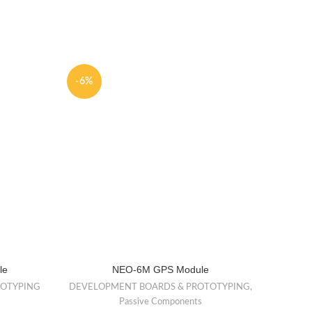
-6%
-31%
NEW
le
NEO-6M GPS Module
D
GUAR
TOTYPING
DEVELOPMENT BOARDS & PROTOTYPING
,
Passive Components