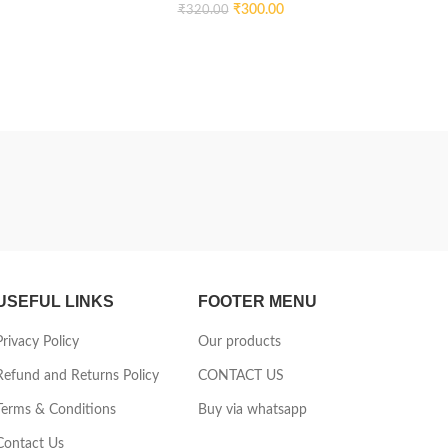
DEVEL
₹
300.00
₹
320.00
USEFUL LINKS
FOOTER MENU
Privacy Policy
Our products
Refund and Returns Policy
CONTACT US
Terms & Conditions
Buy via whatsapp
Contact Us