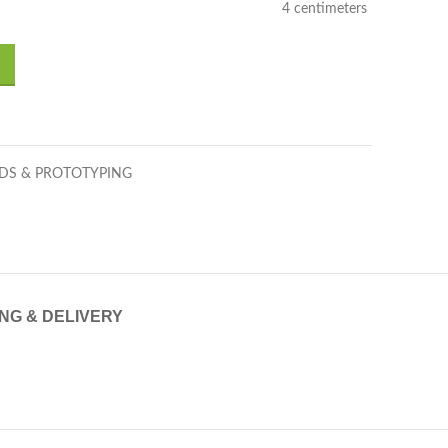
4 centimeters
DS & PROTOTYPING
ING & DELIVERY