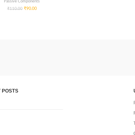
Passive Components
₹
90.00
₹
110.00
 POSTS