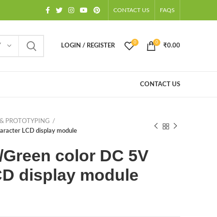
CONTACT US
FAQS
0
0
Y
LOGIN / REGISTER
₹
0.00
CONTACT US
& PROTOTYPING
aracter LCD display module
w/Green color DC 5V
CD display module